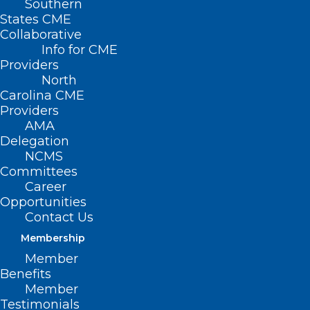
Southern
States CME
Collaborative
Info for CME
Nothing Found
Providers
North
Carolina CME
It seems we can’t find what you’re
Providers
looking for. Perhaps searching can help.
AMA
Delegation
NCMS
Committees
Career
Opportunities
Contact Us
Membership
Member
Benefits
Member
Testimonials