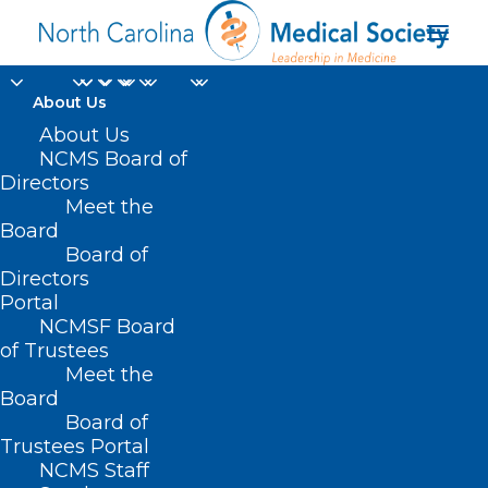
About Us
About Us
NCMS Board of
Directors
Meet the
microbes
Board
Board of
Directors
Portal
NCMSF Board
of Trustees
Meet the
Board
Board of
Home
Trustees Portal
NCMS Staff