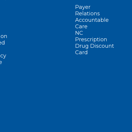
Payer
Relations
Accountable
Care
NC
ion
Prescription
ed
Drug Discount
Card
cy
e