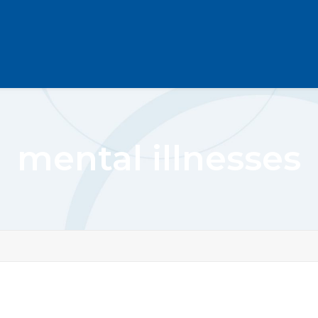
mental illnesses