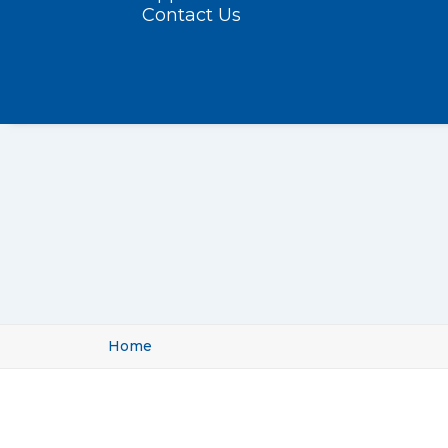
Contact Us
Home