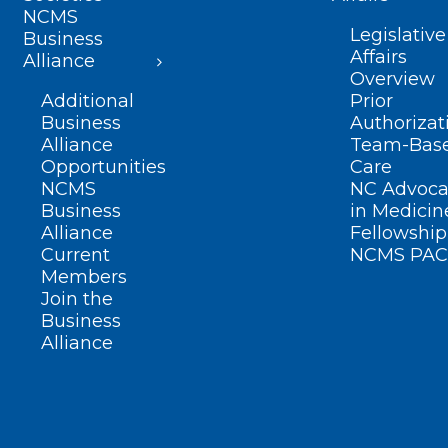
NCMS
Legislative
Business
Affairs
Alliance
Overview
Additional
Prior
Business
Authorizat
Alliance
Team-Bas
Opportunities
Care
NCMS
NC Advoca
Business
in Medicin
Alliance
Fellowship
Current
NCMS PAC
Members
Join the
Business
Alliance