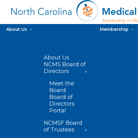
About Us
Membership
About Us
NCMS Board of
Directors
Meet the
Board
Board of
Directors
Portal
NCMSF Board
of Trustees