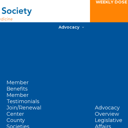
WEEKLY DOSE
Advocacy
Member
Benefits
Member
Testimonials
Join/Renewal
Advocacy
Center
Overview
County
Legislative
Societies
Affairs