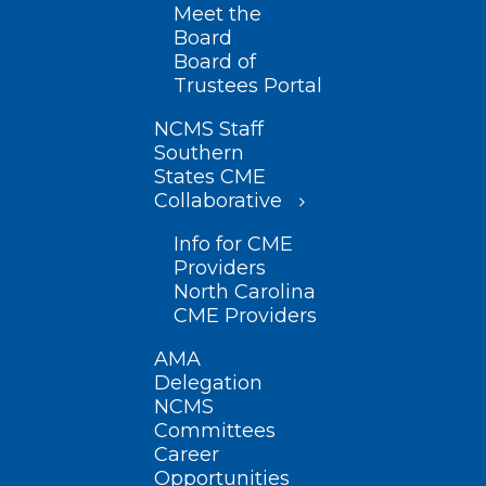
Meet the
Board
Board of
Trustees Portal
NCMS Staff
Southern
States CME
Collaborative
Info for CME
Providers
North Carolina
CME Providers
AMA
Delegation
NCMS
Committees
Career
Opportunities