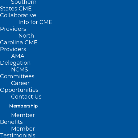
Southern
States CME
Collaborative
Info for CME
Nothing Found
Providers
North
Carolina CME
It seems we can’t find what you’re
Providers
looking for. Perhaps searching can help.
AMA
Delegation
NCMS
Committees
Career
Opportunities
Contact Us
Membership
Member
Benefits
Member
Testimonials