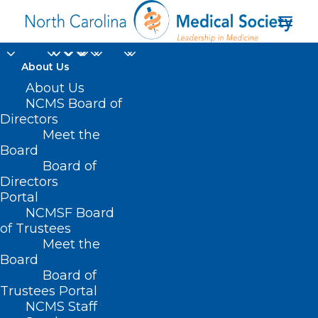
About Us
About Us
NCMS Board of
Mental Health
Directors
Meet the
Confidential
Board
Board of
Information
Directors
Portal
NCMSF Board
of Trustees
Meet the
Board
Board of
Home
Trustees Portal
NCMS Staff