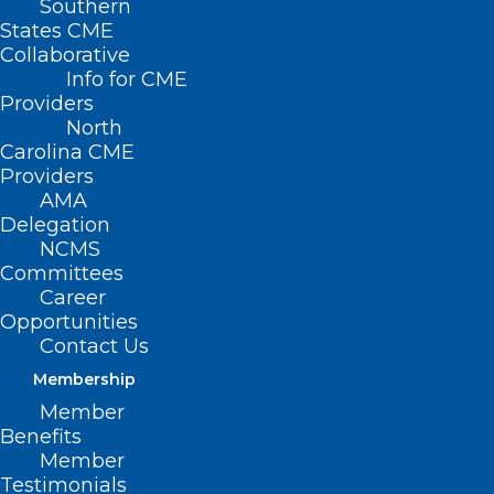
Southern
States CME
Collaborative
Info for CME
Nothing Found
Providers
North
Carolina CME
It seems we can’t find what you’re
Providers
looking for. Perhaps searching can help.
AMA
Delegation
NCMS
Committees
Career
Opportunities
Contact Us
Membership
Member
Benefits
Member
Testimonials