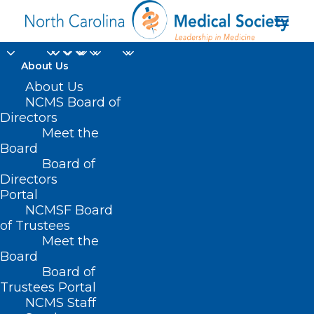
About Us
About Us
NCMS Board of
Medicaid Children &
Directors
Meet the
Families Specialty
Board
Board of
Plan
Directors
Portal
NCMSF Board
of Trustees
Meet the
Board
Board of
Home
Trustees Portal
NCMS Staff