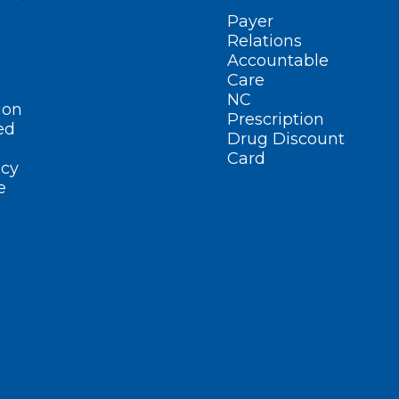
Payer
Relations
Accountable
Care
NC
ion
Prescription
ed
Drug Discount
Card
cy
e