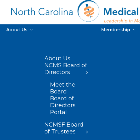
About Us
Membership
About Us
NCMS Board of
Directors
Meet the
Board
Board of
Directors
Portal
NCMSF Board
of Trustees