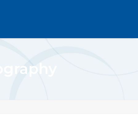
ography