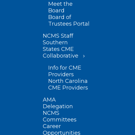
Meet the
Board
Board of
Trustees Portal
NCMS Staff
Southern
States CME
Collaborative
Info for CME
Providers
North Carolina
CME Providers
AMA
Delegation
NCMS
Committees
Career
Opportunities