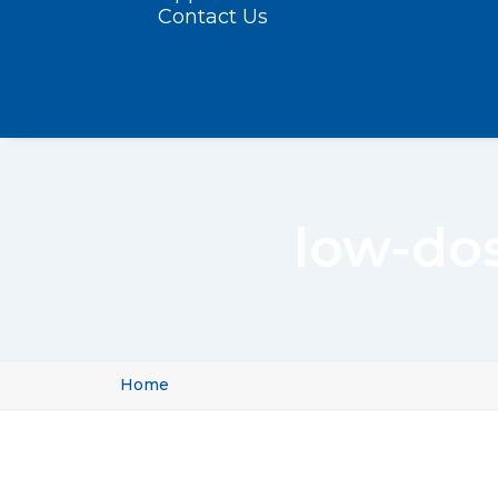
Contact Us
low-do
Home