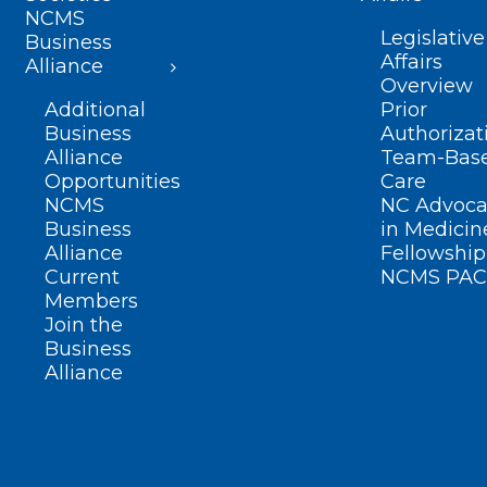
NCMS
Legislative
Business
Affairs
Alliance
Overview
Additional
Prior
Business
Authorizat
Alliance
Team-Bas
Opportunities
Care
NCMS
NC Advoca
Business
in Medicin
Alliance
Fellowship
Current
NCMS PAC
Members
Join the
Business
Alliance