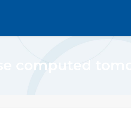
se computed tom