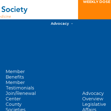
WEEKLY DOSE
Advocacy
Member
Benefits
Member
Testimonials
Join/Renewal
Advocacy
Center
Overview
County
Legislative
Societies
Affairs