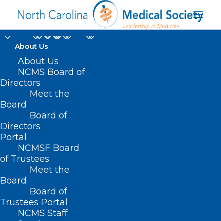
About Us
About Us
NCMS Board of
Directors
licensed foster
Meet the
Board
parents
Board of
Directors
Portal
NCMSF Board
of Trustees
Meet the
Board
Board of
Home
Trustees Portal
Posts Tagged "licensed foster parents"
NCMS Staff