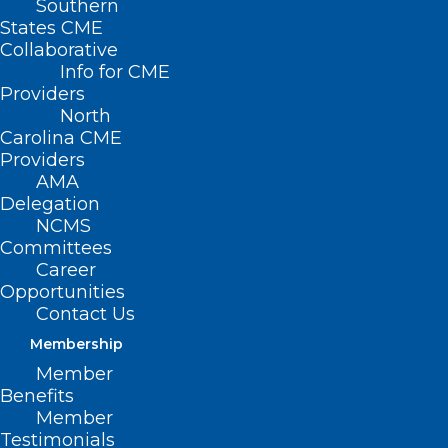
Southern
States CME
Collaborative
Info for CME
Providers
North
Carolina CME
Providers
AMA
Delegation
NCDHHS Invests in Family-
NCMS
Based Behavioral Health
Committees
Career
Services for Children with
Opportunities
Complex Needs
Contact Us
Read More
Membership
Member
Benefits
Member
Testimonials