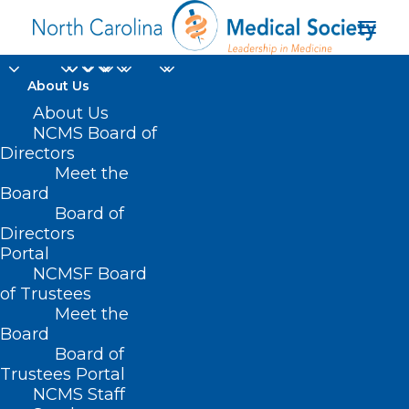
About Us
About Us
NCMS Board of
Directors
Meet the
Laurie Sanders Ph.D.
Board
Board of
Directors
Portal
NCMSF Board
of Trustees
Meet the
Board
Board of
Home
Trustees Portal
NCMS Staff