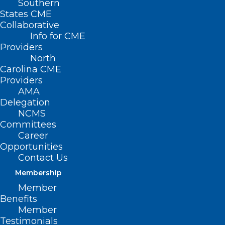
Southern
States CME
Collaborative
Info for CME
Nothing Found
Providers
North
Carolina CME
It seems we can’t find what you’re
Providers
looking for. Perhaps searching can help.
AMA
Delegation
NCMS
Committees
Career
Opportunities
Contact Us
Membership
Member
Benefits
Member
Testimonials