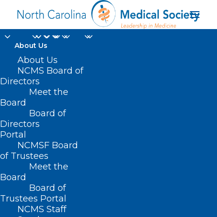
About Us
About Us
NCMS Board of
Directors
Meet the
Kracken
Board
Board of
Directors
Portal
NCMSF Board
of Trustees
Meet the
Board
Board of
Home
Trustees Portal
Posts Tagged "Kracken"
NCMS Staff