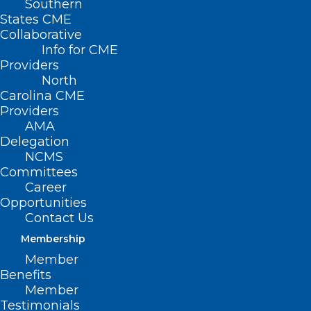
Southern
States CME
Collaborative
Info for CME
Providers
North
Carolina CME
Providers
AMA
Delegation
NCMS
Committees
Career
Opportunities
Contact Us
What is Arcturus and Should
Membership
You Be Worried?
Member
Benefits
Read More
Member
Testimonials