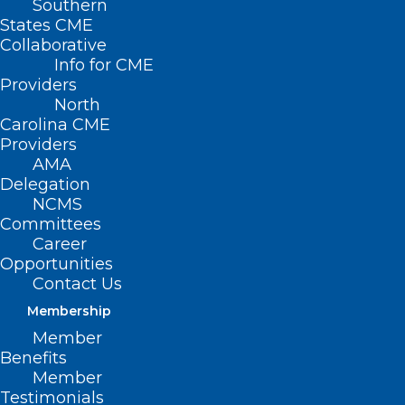
Southern
States CME
Collaborative
Info for CME
Nothing Found
Providers
North
Carolina CME
It seems we can’t find what you’re
Providers
looking for. Perhaps searching can help.
AMA
Delegation
NCMS
Committees
Career
Opportunities
Contact Us
Membership
Member
Benefits
Member
Testimonials