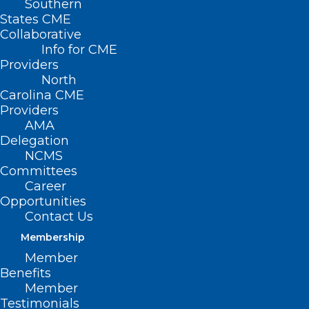
Southern
States CME
Collaborative
Info for CME
Nothing Found
Providers
North
Carolina CME
It seems we can’t find what you’re
Providers
looking for. Perhaps searching can help.
AMA
Delegation
NCMS
Committees
Career
Opportunities
Contact Us
Membership
Member
Benefits
Member
Testimonials