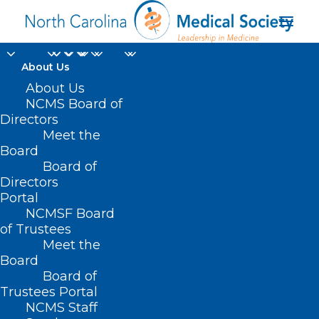
About Us
About Us
NCMS Board of
Directors
Meet the
Kinston
Board
Board of
Directors
Portal
NCMSF Board
of Trustees
Meet the
Board
Board of
Home
Trustees Portal
NCMS Staff