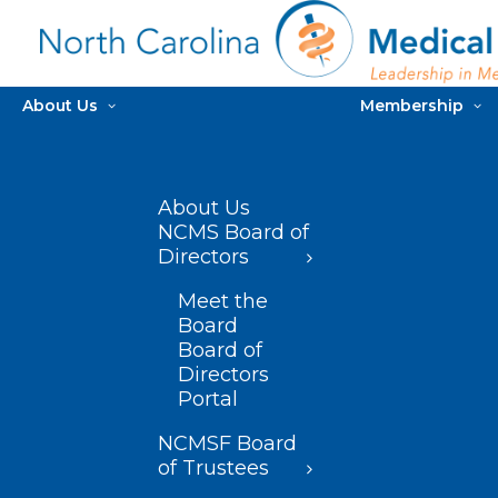
About Us
Membership
About Us
NCMS Board of
Directors
Meet the
Board
Board of
Directors
Portal
NCMSF Board
of Trustees