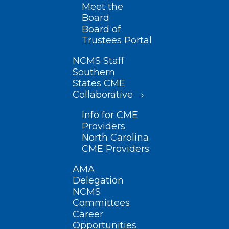
Meet the
Board
Board of
Trustees Portal
NCMS Staff
Southern
States CME
Collaborative
Info for CME
Providers
North Carolina
CME Providers
AMA
Delegation
NCMS
Committees
Career
Opportunities