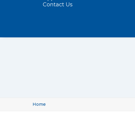
Contact Us
Home