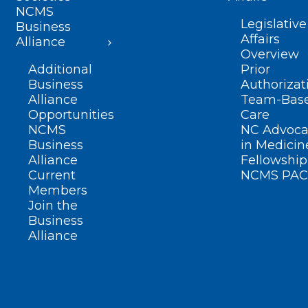
NCMS
Legislative
Business
Affairs
Alliance
Overview
Additional
Prior
Business
Authorizat
Alliance
Team-Bas
Opportunities
Care
NCMS
NC Advoca
Business
in Medicin
Alliance
Fellowship
Current
NCMS PAC
Members
Join the
Business
Alliance