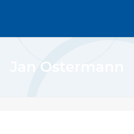
Jan Ostermann