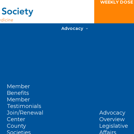
WEEKLY DOSE
Advocacy
Member
Benefits
Member
Testimonials
Join/Renewal
Advocacy
Center
Overview
County
Legislative
Societies
Affairs