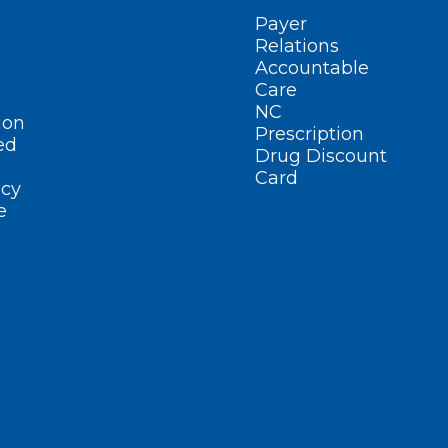
Payer
Relations
Accountable
Care
NC
ion
Prescription
ed
Drug Discount
Card
cy
e