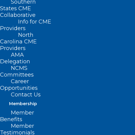
Southern
States CME
Collaborative
Info for CME
Providers
North
Carolina CME
Providers
AMA
Delegation
NCMS
Committees
Career
Opportunities
Contact Us
Membership
Member
Benefits
Member
Testimonials