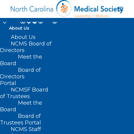
About Us
About Us
NCMS Board of
Directors
IV solutions
Meet the
Board
production
Board of
Directors
Portal
NCMSF Board
of Trustees
Meet the
Board
Board of
Home
Trustees Portal
Posts Tagged "IV solutions production"
NCMS Staff