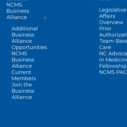
NCMS
Legislative
Business
Affairs
Alliance
Overview
Additional
Prior
Business
Authorizat
Alliance
Team-Bas
Opportunities
Care
NCMS
NC Advoca
Business
in Medicin
Alliance
Fellowship
Current
NCMS PAC
Members
Join the
Business
Alliance