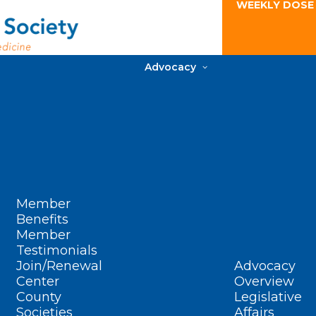
WEEKLY DOSE
Advocacy
Member
Benefits
Member
Testimonials
Join/Renewal
Advocacy
Center
Overview
County
Legislative
Societies
Affairs