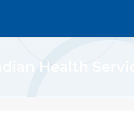
ndian Health Servi