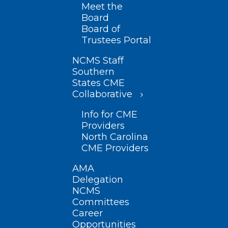
Meet the
Board
Board of
Trustees Portal
NCMS Staff
Southern
States CME
Collaborative
Info for CME
Providers
North Carolina
CME Providers
AMA
Delegation
NCMS
Committees
Career
Opportunities