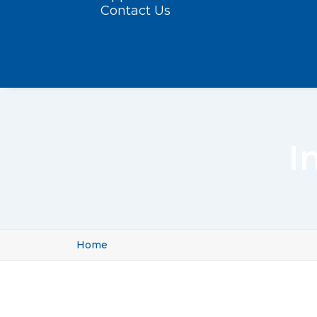
Contact Us
I
Home