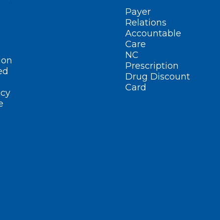
Payer
Relations
Accountable
Care
NC
ion
Prescription
ed
Drug Discount
Card
cy
e