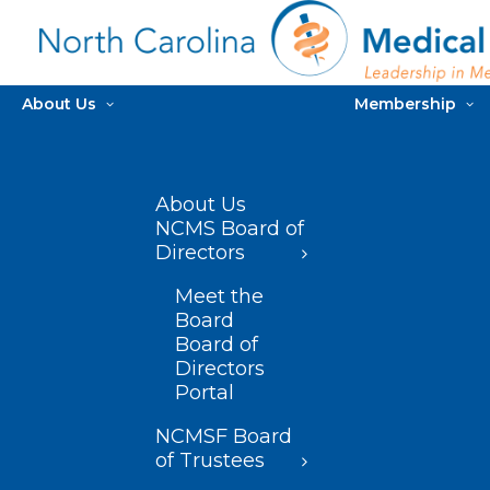
About Us
Membership
About Us
NCMS Board of
Directors
Meet the
Board
Board of
Directors
Portal
NCMSF Board
of Trustees