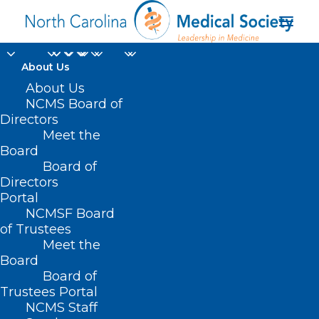
About Us
About Us
NCMS Board of
Directors
Meet the
ICU
Board
Board of
Directors
Portal
NCMSF Board
of Trustees
Meet the
Board
Board of
Home
Trustees Portal
Posts Tagged "ICU"
NCMS Staff