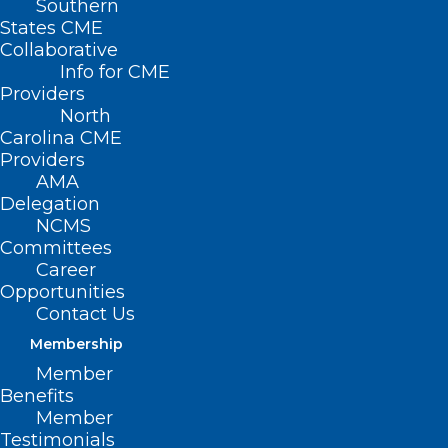
Southern
States CME
Collaborative
Info for CME
Providers
North
Carolina CME
Providers
AMA
Delegation
NCMS
Committees
Career
Opportunities
Contact Us
Membership
Member
Benefits
Member
Testimonials