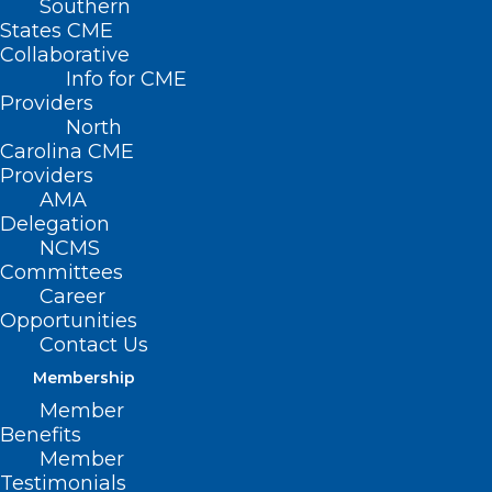
Southern
States CME
Collaborative
Info for CME
Providers
North
Carolina CME
Providers
AMA
Delegation
NCMS
Committees
Career
Opportunities
Automated Tool Anticipates
Contact Us
Hospital Disease Outbreaks
Membership
Member
Benefits
Read More
Member
Testimonials