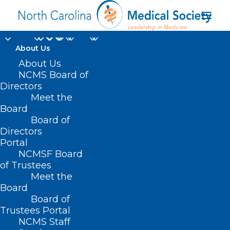
About Us
About Us
NCMS Board of
Directors
hospital-acquired
Meet the
Board
infection
Board of
Directors
Portal
NCMSF Board
of Trustees
Meet the
Board
Board of
Home
Trustees Portal
Posts Tagged "hospital-acquired infection"
NCMS Staff