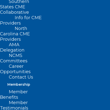
Southern
States CME
Collaborative
Info for CME
Providers
North
Carolina CME
Behavioral Health Urgent Care
Providers
Center for Children Opens in
AMA
Wake County
Delegation
NCMS
Read More
Committees
Career
Opportunities
Contact Us
Membership
Member
Benefits
Member
Testimonials