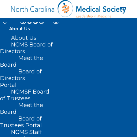
About Us
About Us
NCMS Board of
Directors
Hope Center for Youth
Meet the
Board
and Family Crisis
Board of
Directors
Portal
NCMSF Board
of Trustees
Meet the
Board
Board of
Home
Trustees Portal
Posts Tagged "Hope Center for Youth and
NCMS Staff
Family Crisis"