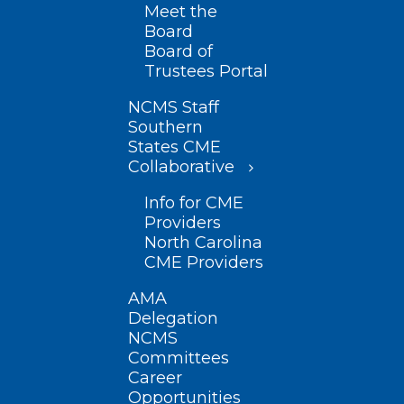
Meet the
Board
Board of
Trustees Portal
NCMS Staff
Southern
States CME
Collaborative
Info for CME
Providers
North Carolina
CME Providers
AMA
Delegation
NCMS
Committees
Career
Opportunities