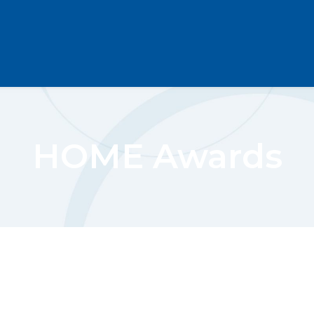
HOME Awards