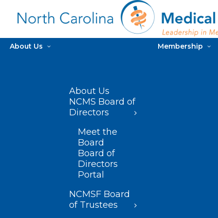
About Us
Membership
About Us
NCMS Board of
Directors
Meet the
Board
Board of
Directors
Portal
NCMSF Board
of Trustees