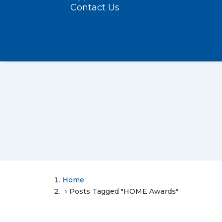
Contact Us
Home
Posts Tagged "HOME Awards"