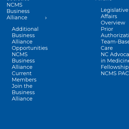
NCMS
Legislative
Business
Affairs
Alliance
Overview
Additional
Prior
Business
Authorizat
Alliance
Team-Bas
Opportunities
Care
NCMS
NC Advoca
Business
in Medicin
Alliance
Fellowship
Current
NCMS PAC
Members
Join the
Business
Alliance