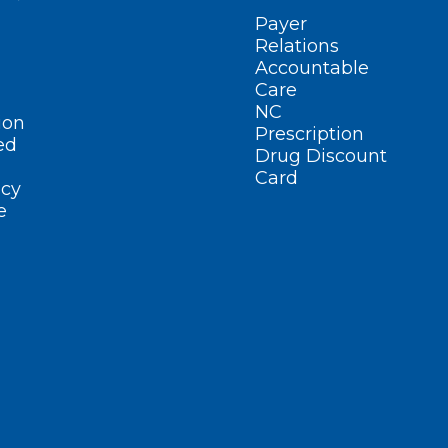
Payer
Relations
Accountable
Care
NC
ion
Prescription
ed
Drug Discount
Card
cy
e