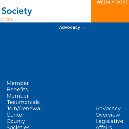
WEEKLY DOSE
Advocacy
Member
Benefits
Member
Testimonials
Join/Renewal
Advocacy
Center
Overview
County
Legislative
Societies
Affairs