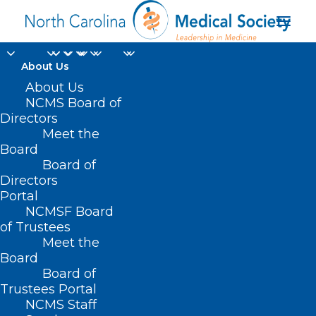
About Us
About Us
NCMS Board of
Directors
Meet the
Herpes Simplex Virus
Board
Board of
Directors
Portal
NCMSF Board
of Trustees
Meet the
Board
Board of
Home
Trustees Portal
Posts Tagged "Herpes Simplex Virus"
NCMS Staff