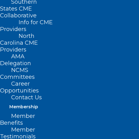
Southern
States CME
Collaborative
Info for CME
Providers
North
Carolina CME
Providers
AMA
Delegation
NCMS
Committees
Career
Opportunities
Contact Us
Membership
HHS Releases Sexually
Member
Transmitted Infections
Benefits
Progress Report and Herpes
Member
Simplex Virus Addendum
Testimonials