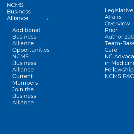
NCMS
Legislative
Business
Affairs
Alliance
Overview
Additional
Prior
Business
Authorizat
Alliance
Team-Bas
Opportunities
Care
NCMS
NC Advoca
Business
in Medicin
Alliance
Fellowship
Current
NCMS PAC
Members
Join the
Business
Alliance