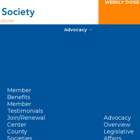
WEEKLY DOSE
Advocacy
Member
Benefits
Member
Testimonials
Join/Renewal
Advocacy
Center
Overview
County
Legislative
Societies
Affairs