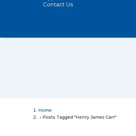
Contact Us
Home
Posts Tagged "Henry James Carr"