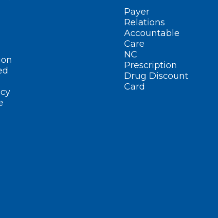
Payer
Relations
Accountable
Care
NC
ion
Prescription
ed
Drug Discount
Card
cy
e