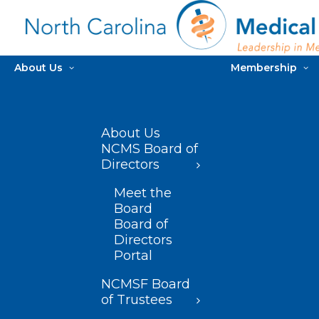
About Us
Membership
About Us
NCMS Board of
Directors
Meet the
Board
Board of
Directors
Portal
NCMSF Board
of Trustees