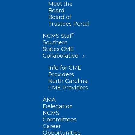
Meet the
Board
Board of
Trustees Portal
NCMS Staff
Southern
States CME
Collaborative
Info for CME
Providers
North Carolina
CME Providers
AMA
Delegation
NCMS
Committees
Career
Opportunities