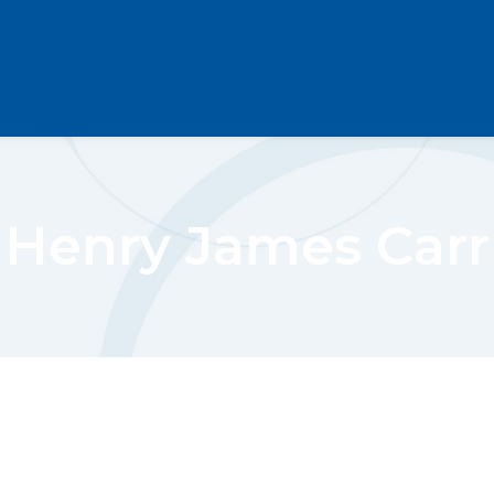
Henry James Carr