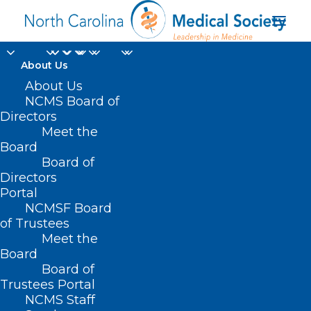
About Us
About Us
NCMS Board of
Directors
HelpMercy
Meet the
Board
International
Board of
Directors
Portal
NCMSF Board
of Trustees
Meet the
Board
Board of
Home
Trustees Portal
NCMS Staff