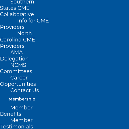
Southern
States CME
Collaborative
Info for CME
Nothing Found
Providers
North
Carolina CME
It seems we can’t find what you’re
Providers
looking for. Perhaps searching can help.
AMA
Delegation
NCMS
Committees
Career
Opportunities
Contact Us
Membership
Member
Benefits
Member
Testimonials