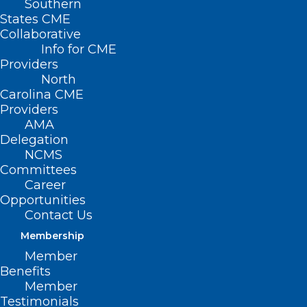
Southern
States CME
Collaborative
Info for CME
Providers
North
Carolina CME
Providers
AMA
Delegation
NCMS
Committees
Career
Opportunities
Contact Us
Membership
Duke Study Suggests Dosing of
Member
Heart Failure Medication Can be
Benefits
Safely Simplified
Member
Testimonials