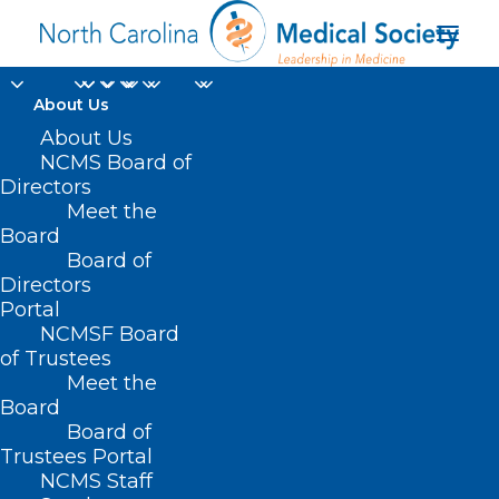
About Us
About Us
NCMS Board of
Directors
heart failure
Meet the
Board
medication
Board of
Directors
Portal
NCMSF Board
of Trustees
Meet the
Board
Board of
Home
Trustees Portal
Posts Tagged "heart failure medication"
NCMS Staff