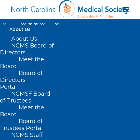
About Us
About Us
NCMS Board of
Directors
health systems
Meet the
Board
science
Board of
Directors
Portal
NCMSF Board
of Trustees
Meet the
Board
Board of
Home
Trustees Portal
NCMS Staff