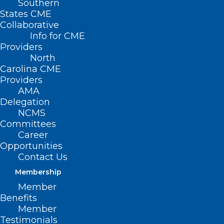
Southern
States CME
Collaborative
Info for CME
Nothing Found
Providers
North
Carolina CME
It seems we can’t find what you’re
Providers
looking for. Perhaps searching can help.
AMA
Delegation
NCMS
Committees
Career
Opportunities
Contact Us
Membership
Member
Benefits
Member
Testimonials