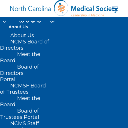
About Us
About Us
NCMS Board of
Directors
health-related
Meet the
Board
resource
Board of
Directors
Portal
NCMSF Board
of Trustees
Meet the
Board
Board of
Home
Trustees Portal
Posts Tagged "health-related resource"
NCMS Staff