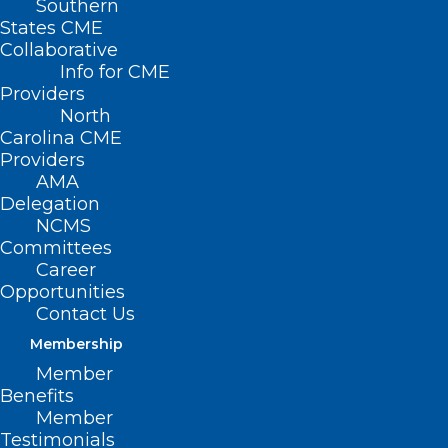
Southern
States CME
Collaborative
Info for CME
Providers
North
Carolina CME
Providers
AMA
Delegation
NCMS
Committees
Career
Opportunities
Contact Us
Membership
Member
Benefits
Member
NC Medicaid Launches
Testimonials