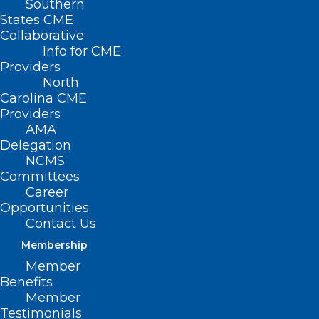
Southern
States CME
Collaborative
Info for CME
Nothing Found
Providers
North
Carolina CME
It seems we can’t find what you’re
Providers
looking for. Perhaps searching can help.
AMA
Delegation
NCMS
Committees
Career
Opportunities
Contact Us
Membership
Member
Benefits
Member
Testimonials