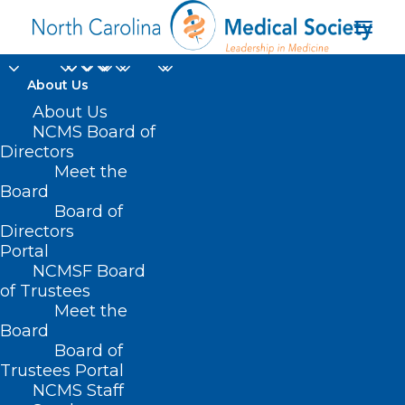
About Us
About Us
NCMS Board of
Directors
Meet the
HB 450
Board
Board of
Directors
Portal
NCMSF Board
of Trustees
Meet the
Board
Board of
Home
Trustees Portal
NCMS Staff