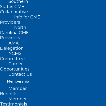
Southern
States CME
Collaborative
Info for CME
Nothing Found
Providers
North
Carolina CME
It seems we can’t find what you’re
Providers
looking for. Perhaps searching can help.
AMA
Delegation
NCMS
Committees
Career
Opportunities
Contact Us
Membership
Member
Benefits
Member
Testimonials