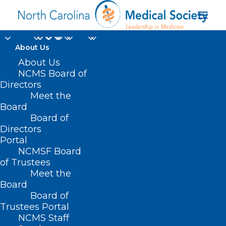
About Us
About Us
NCMS Board of
Directors
Greater Wilmington
Meet the
Board
Business Journal
Board of
Directors
Portal
NCMSF Board
of Trustees
Meet the
Board
Board of
Home
Trustees Portal
NCMS Staff