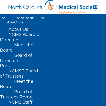
About Us
About Us
NCMS Board of
Directors
Meet the
golf
Board
Board of
Directors
Portal
NCMSF Board
of Trustees
Meet the
Board
Board of
Home
Trustees Portal
Posts Tagged "golf"
NCMS Staff