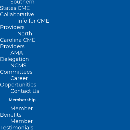
Southern
States CME
Collaborative
Info for CME
Providers
North
Carolina CME
Providers
AMA
Delegation
NCMS
Committees
Career
Opportunities
Contact Us
Membership
UNC Health Championship Tees
Member
Off Today!
Benefits
Member
Testimonials