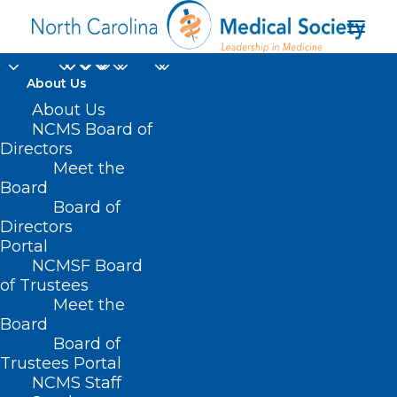
About Us
About Us
NCMS Board of
Directors
Meet the
Glenn E. Williams
Board
Board of
Directors
Portal
NCMSF Board
of Trustees
Meet the
Board
Board of
Home
Trustees Portal
NCMS Staff