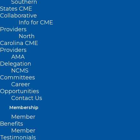
Southern
States CME
Collaborative
Info for CME
Nothing Found
Providers
North
Carolina CME
It seems we can’t find what you’re
Providers
looking for. Perhaps searching can help.
AMA
Delegation
NCMS
Committees
Career
Opportunities
Contact Us
Membership
Member
Benefits
Member
Testimonials