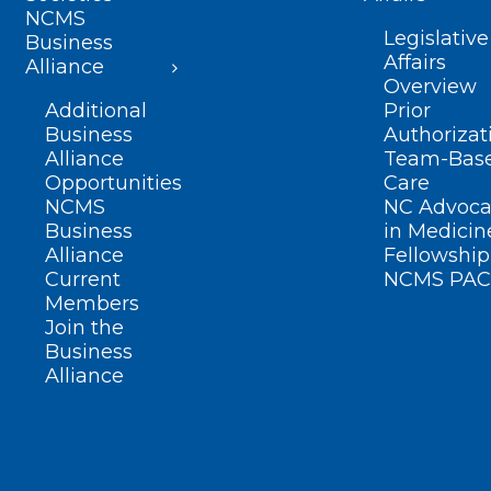
NCMS
Legislative
Business
Affairs
Alliance
Overview
Additional
Prior
Business
Authorizat
Alliance
Team-Bas
Opportunities
Care
NCMS
NC Advoca
Business
in Medicin
Alliance
Fellowship
Current
NCMS PAC
Members
Join the
Business
Alliance