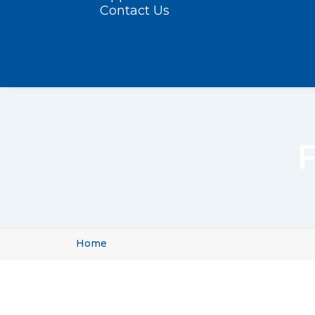
Contact Us
F
Home