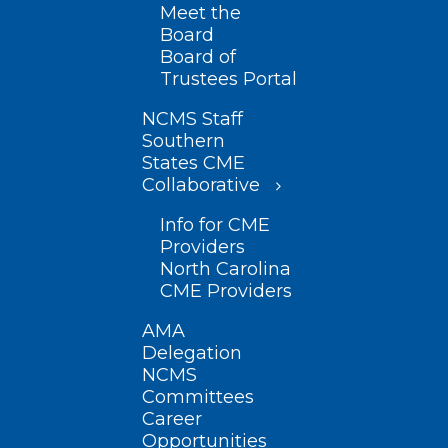
Meet the
Board
Board of
Trustees Portal
NCMS Staff
Southern
States CME
Collaborative
Info for CME
Providers
North Carolina
CME Providers
AMA
Delegation
NCMS
Committees
Career
Opportunities