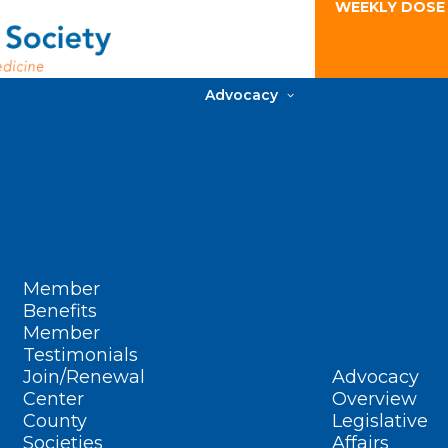
WEEKLY DOSE
Advocacy
Member
Benefits
Member
Testimonials
Join/Renewal
Advocacy
Center
Overview
County
Legislative
Societies
Affairs