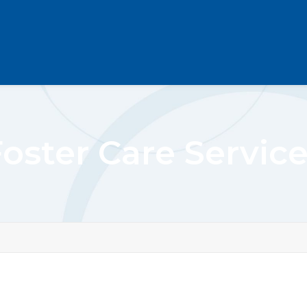
oster Care Servic