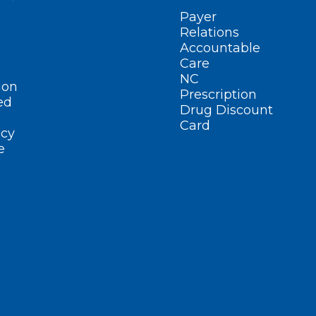
Payer
Relations
Accountable
Care
NC
ion
Prescription
ed
Drug Discount
Card
cy
e