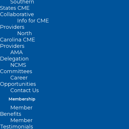
Southern
States CME
Collaborative
Info for CME
Nothing Found
Providers
North
Carolina CME
It seems we can’t find what you’re
Providers
looking for. Perhaps searching can help.
AMA
Delegation
NCMS
Committees
Career
Opportunities
Contact Us
Membership
Member
Benefits
Member
Testimonials