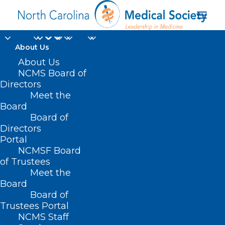
About Us
About Us
NCMS Board of
Directors
Meet the
Farxiga
Board
Board of
Directors
Portal
NCMSF Board
of Trustees
Meet the
Board
Board of
Home
Trustees Portal
NCMS Staff