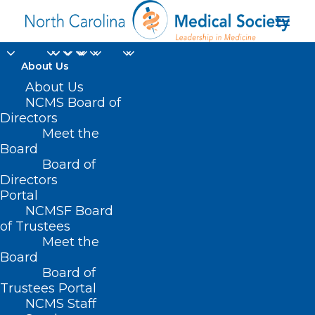
About Us
About Us
NCMS Board of
Directors
Meet the
Europe
Board
Board of
Directors
Portal
NCMSF Board
of Trustees
Meet the
Board
Board of
Home
Trustees Portal
Posts Tagged "Europe"
NCMS Staff