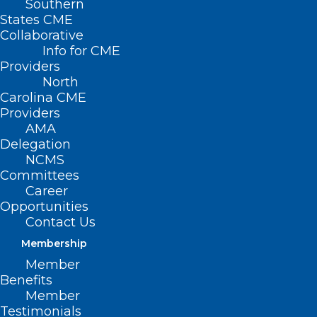
Southern
States CME
Collaborative
Info for CME
Providers
North
Carolina CME
Providers
AMA
Delegation
NCMS
Committees
Career
Opportunities
Contact Us
Membership
Europe Anyone?
Member
Benefits
Member
Read More
Testimonials