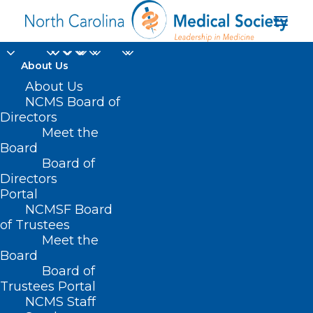
About Us
About Us
NCMS Board of
Directors
emotional
Meet the
Board
disturbance
Board of
Directors
Portal
NCMSF Board
of Trustees
Meet the
Board
Board of
Home
Trustees Portal
Posts Tagged "emotional disturbance"
NCMS Staff