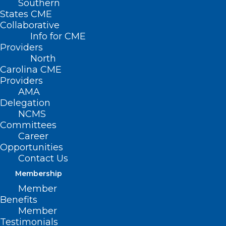
Southern
States CME
Collaborative
Info for CME
Providers
North
Carolina CME
Providers
AMA
Delegation
NCMS
Committees
Career
Opportunities
Contact Us
Membership
Member
Benefits
Member
NC Medicaid Launches
Testimonials