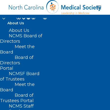
About Us
About Us
NCMS Board of
Directors
Meet the
Elizabeth Borders MD
Board
Board of
Directors
Portal
NCMSF Board
of Trustees
Meet the
Board
Board of
Home
Trustees Portal
NCMS Staff