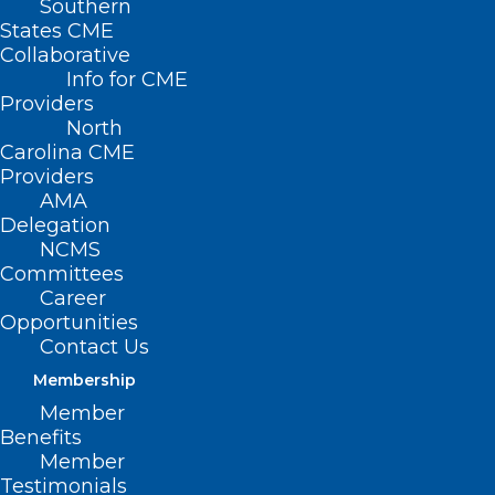
Southern
States CME
Collaborative
Info for CME
Nothing Found
Providers
North
Carolina CME
It seems we can’t find what you’re
Providers
looking for. Perhaps searching can help.
AMA
Delegation
NCMS
Committees
Career
Opportunities
Contact Us
Membership
Member
Benefits
Member
Testimonials