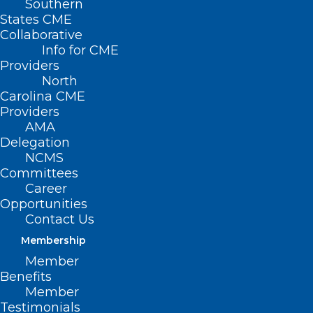
Southern
States CME
Collaborative
Info for CME
Nothing Found
Providers
North
Carolina CME
It seems we can’t find what you’re
Providers
looking for. Perhaps searching can help.
AMA
Delegation
NCMS
Committees
Career
Opportunities
Contact Us
Membership
Member
Benefits
Member
Testimonials