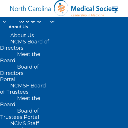
About Us
About Us
NCMS Board of
Directors
Meet the
elected officials
Board
Board of
Directors
Portal
NCMSF Board
of Trustees
Meet the
Board
Board of
Home
Trustees Portal
NCMS Staff