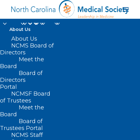
About Us
About Us
NCMS Board of
Directors
EHR workload
Meet the
Board
measures
Board of
Directors
Portal
NCMSF Board
of Trustees
Meet the
Board
Board of
Home
Trustees Portal
NCMS Staff