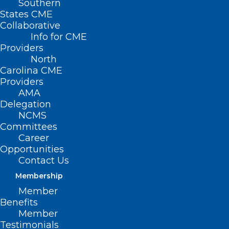
Southern
States CME
Collaborative
Info for CME
Nothing Found
Providers
North
Carolina CME
It seems we can’t find what you’re
Providers
looking for. Perhaps searching can help.
AMA
Delegation
NCMS
Committees
Career
Opportunities
Contact Us
Membership
Member
Benefits
Member
Testimonials