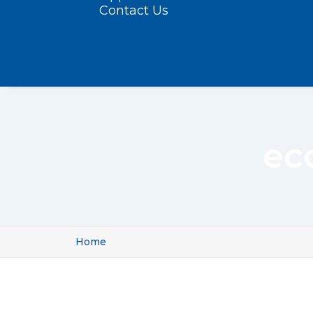
Contact Us
ec
Home