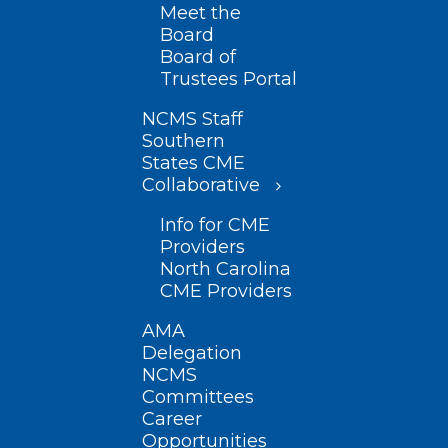
Meet the
Board
Board of
Trustees Portal
NCMS Staff
Southern
States CME
Collaborative
Info for CME
Providers
North Carolina
CME Providers
AMA
Delegation
NCMS
Committees
Career
Opportunities