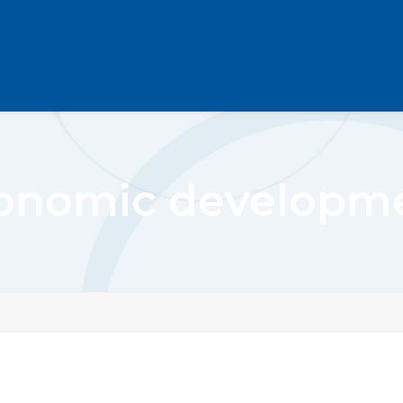
onomic developm