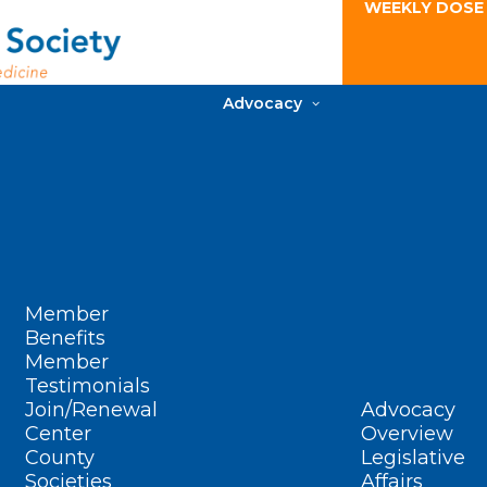
WEEKLY DOSE
Advocacy
Member
Benefits
Member
Testimonials
Join/Renewal
Advocacy
Center
Overview
County
Legislative
Societies
Affairs