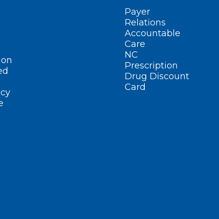
Payer
Relations
Accountable
Care
NC
ion
Prescription
ed
Drug Discount
Card
cy
e