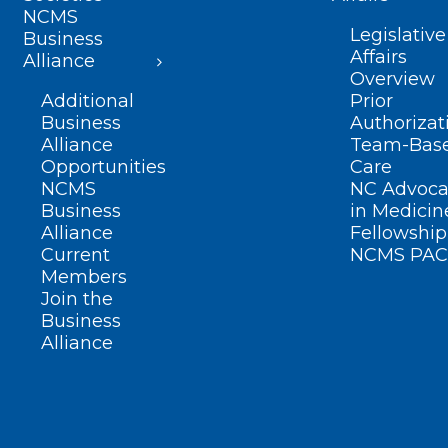
NCMS
Legislative
Business
Affairs
Alliance
Overview
Additional
Prior
Business
Authorizat
Alliance
Team-Bas
Opportunities
Care
NCMS
NC Advoca
Business
in Medicin
Alliance
Fellowship
Current
NCMS PAC
Members
Join the
Business
Alliance