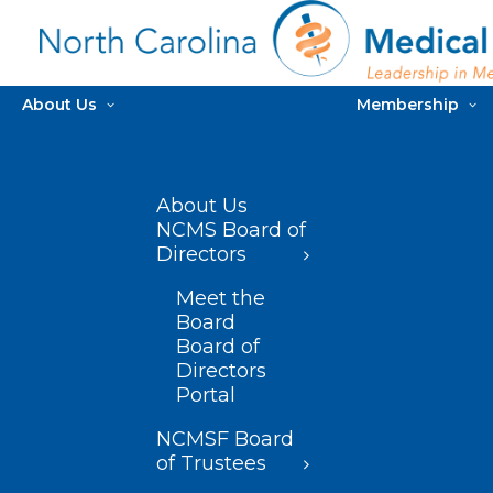
About Us
Membership
About Us
NCMS Board of
Directors
Meet the
Board
Board of
Directors
Portal
NCMSF Board
of Trustees