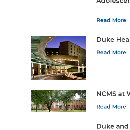
Adolescen
Read More
Duke Heal
Read More
NCMS at 
Read More
Duke and 