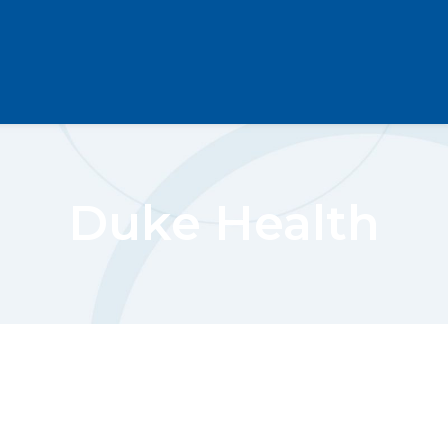
Duke Health