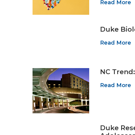
Read More
Duke Biol
Read More
NC Trend:
Read More
Duke Rese