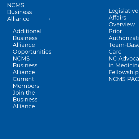
NCMS
Legislative
Business
Affairs
Alliance
Overview
Additional
Prior
Business
Authorizat
Alliance
Team-Bas
Opportunities
Care
NCMS
NC Advoca
Business
in Medicin
Alliance
Fellowship
Current
NCMS PAC
Members
Join the
Business
Alliance