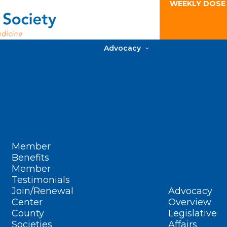
WEEKLY DOSE
Advocacy
Member
Benefits
Member
Testimonials
Join/Renewal
Advocacy
Center
Overview
County
Legislative
Societies
Affairs