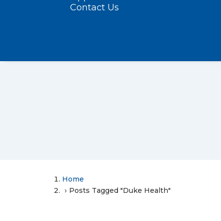
Contact Us
Home
Posts Tagged "Duke Health"