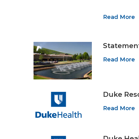
Read More
Statement
Read More
Duke Reso
Read More
Duke Heal