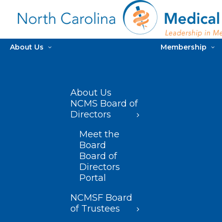
About Us
Membership
About Us
NCMS Board of
Directors
Meet the
Board
Board of
Directors
Portal
NCMSF Board
of Trustees