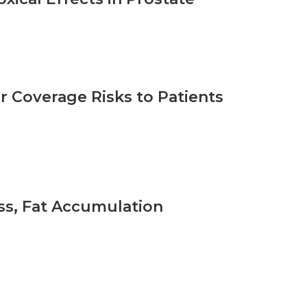
 Coverage Risks to Patients
oss, Fat Accumulation