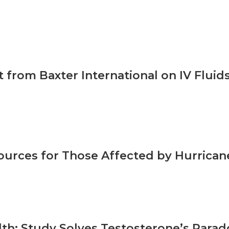
 from Baxter International on IV Fluid
urces for Those Affected by Hurrican
th: Study Solves Testosterone’s Parado