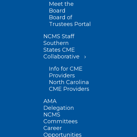
Meet the
Board
Board of
Trustees Portal
NCMS Staff
Southern
States CME
Collaborative
Info for CME
Providers
North Carolina
CME Providers
AMA
Delegation
NCMS
Committees
Career
Opportunities