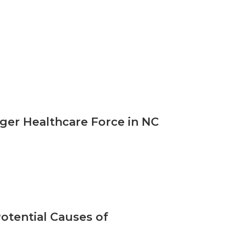
ger Healthcare Force in NC
otential Causes of