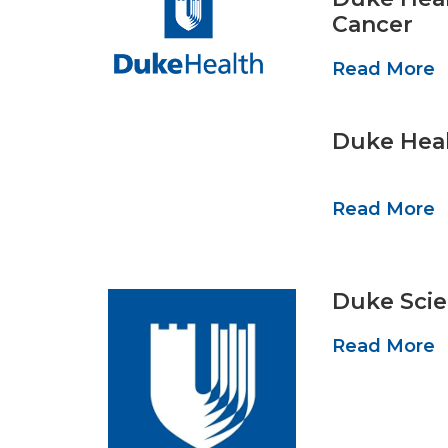
Cancer
Read More
Duke Heal
Read More
Duke Scie
Read More