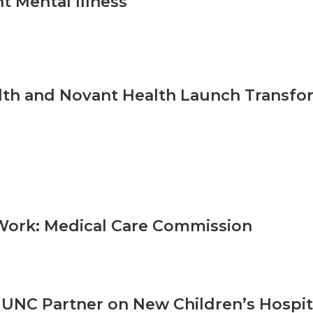
t Mental Illness
th and Novant Health Launch Transfor
Work: Medical Care Commission
UNC Partner on New Children’s Hospita