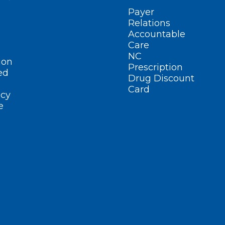
Payer
Relations
Accountable
Care
NC
ion
Prescription
ed
Drug Discount
Card
cy
e