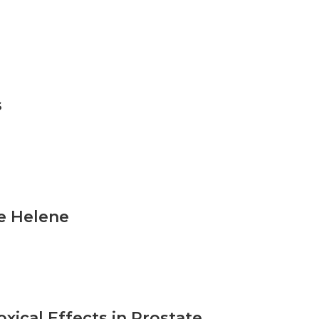
s
e Helene
xical Effects in Prostate