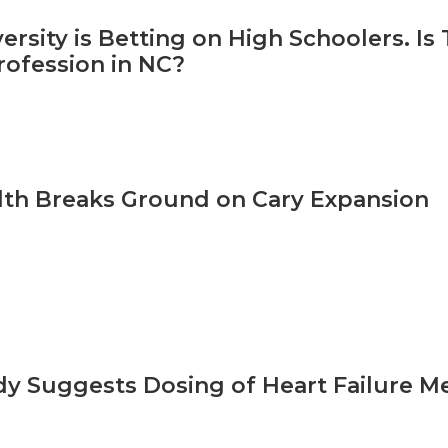
ersity is Betting on High Schoolers. Is
rofession in NC?
th Breaks Ground on Cary Expansion
y Suggests Dosing of Heart Failure Me
d