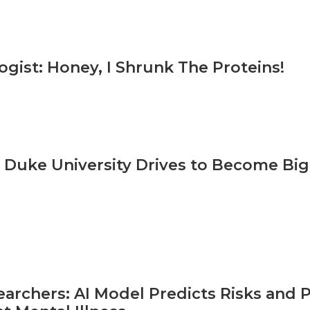
ogist: Honey, I Shrunk The Proteins!
 Duke University Drives to Become Big
archers: AI Model Predicts Risks and P