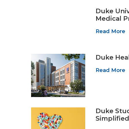
Duke Univ
Medical P
Read More
Duke Heal
Read More
Duke Stud
Simplifie