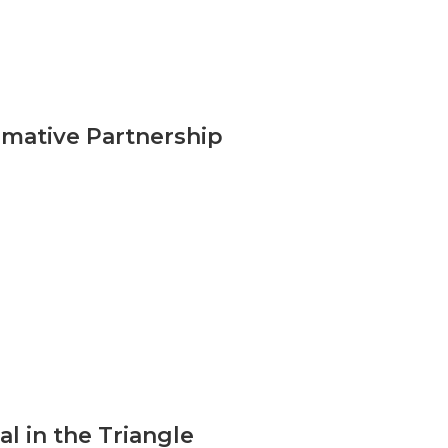
mative Partnership
l in the Triangle