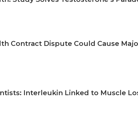
th Contract Dispute Could Cause Major
ntists: Interleukin Linked to Muscle L