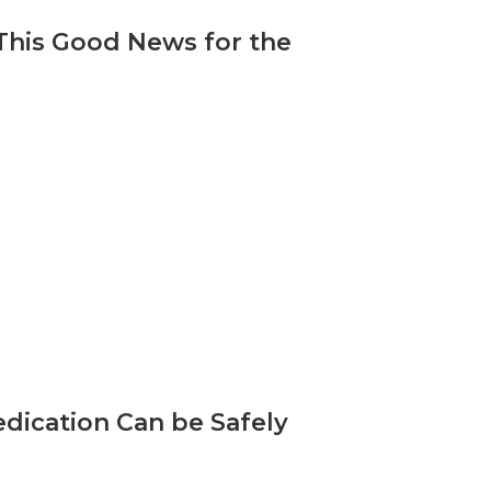
 This Good News for the
dication Can be Safely