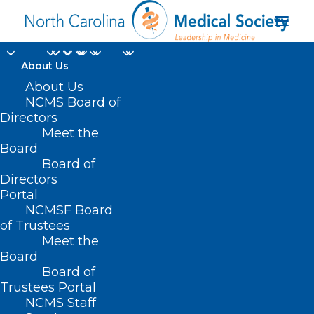
About Us
About Us
NCMS Board of
Directors
Meet the
Dr. Sandra Fryhofer
Board
Board of
Directors
Portal
NCMSF Board
of Trustees
Meet the
Board
Board of
Home
Trustees Portal
NCMS Staff