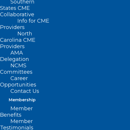
Southern
States CME
Collaborative
Info for CME
Nothing Found
Providers
North
Carolina CME
It seems we can’t find what you’re
Providers
looking for. Perhaps searching can help.
AMA
Delegation
NCMS
Committees
Career
Opportunities
Contact Us
Membership
Member
Benefits
Member
Testimonials