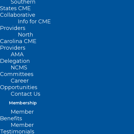
Southern
States CME
Collaborative
Info for CME
Nothing Found
Providers
North
Carolina CME
It seems we can’t find what you’re
Providers
looking for. Perhaps searching can help.
AMA
Delegation
NCMS
Committees
Career
Opportunities
Contact Us
Membership
Member
Benefits
Member
Testimonials