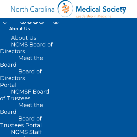
About Us
About Us
NCMS Board of
Directors
Meet the
Dr. Nate Sowa
Board
Board of
Directors
Portal
NCMSF Board
of Trustees
Meet the
Board
Board of
Home
Trustees Portal
NCMS Staff