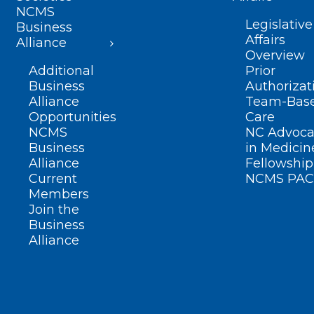
NCMS
Legislative
Business
Affairs
Alliance
Overview
Additional
Prior
Business
Authorizat
Alliance
Team-Bas
Opportunities
Care
NCMS
NC Advoca
Business
in Medicin
Alliance
Fellowship
Current
NCMS PAC
Members
Join the
Business
Alliance