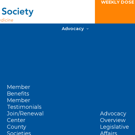
WEEKLY DOSE
Advocacy
Member
Benefits
Member
Testimonials
Join/Renewal
Advocacy
Center
Overview
County
Legislative
Societies
Affairs