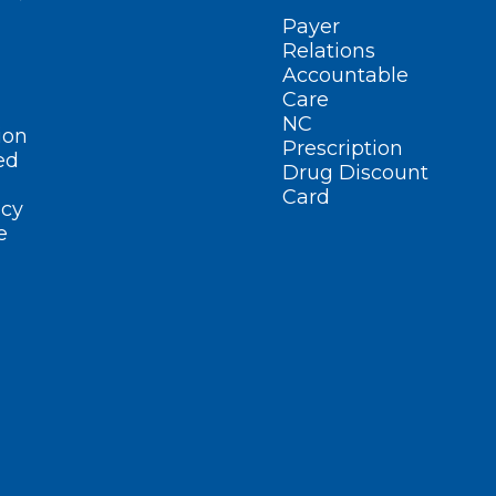
Payer
Relations
Accountable
Care
NC
ion
Prescription
ed
Drug Discount
Card
cy
e