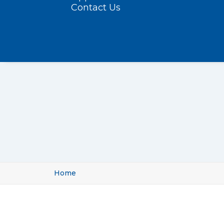
Contact Us
Home