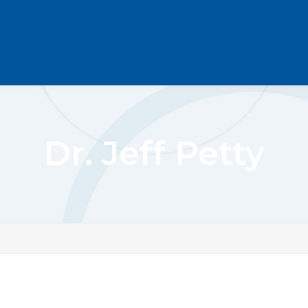
Dr. Jeff Petty