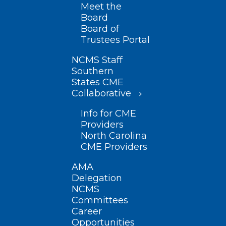
Meet the
Board
Board of
Trustees Portal
NCMS Staff
Southern
States CME
Collaborative
Info for CME
Providers
North Carolina
CME Providers
AMA
Delegation
NCMS
Committees
Career
Opportunities