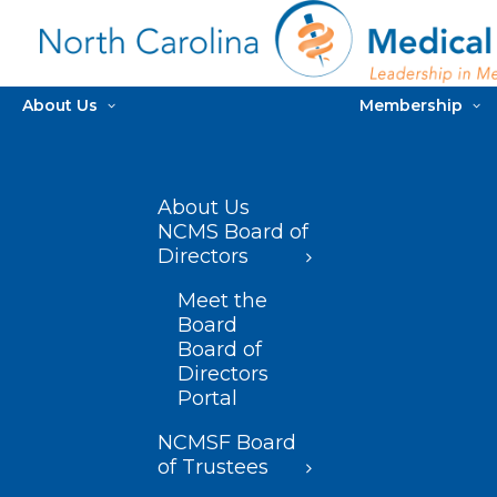
About Us
Membership
About Us
NCMS Board of
Directors
Meet the
Board
Board of
Directors
Portal
NCMSF Board
of Trustees