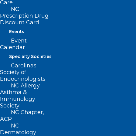
Care
NC
Prescription Drug
Discount Card
Events
Event
Calendar
Specialty Societies
Medicaid Managed Care Back
Carolinas
Porch Chat: Hurricane Helene
Society of
Response and Recovery
Endocrinologists
NC Allergy
Updates
Asthma &
Immunology
Read More
Society
NC Chapter,
ACP
NC
Dermatology