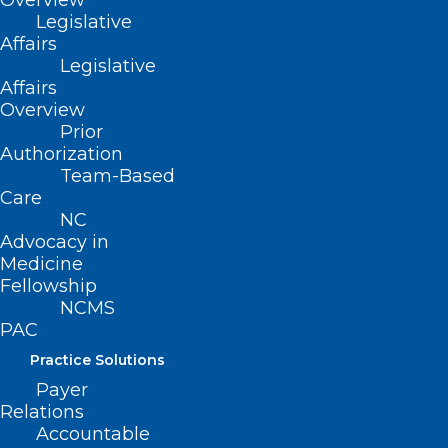
Overview
Legislative
Affairs
Legislative
Affairs
Overview
Prior
Authorization
Register Now! Medicaid
Team-Based
Managed Care Fireside Chat.
Care
NC
Advocacy in
Read More
Medicine
Fellowship
NCMS
PAC
Practice Solutions
Payer
Relations
Accountable