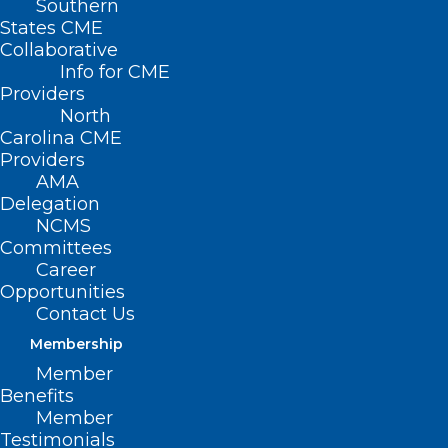
Southern
States CME
Collaborative
Info for CME
Providers
North
Carolina CME
Providers
AMA
Delegation
NCMS
Committees
Career
Mark Your Calendar: February
Opportunities
Fireside Chat
Contact Us
Read More
Membership
Member
Benefits
Member
Testimonials