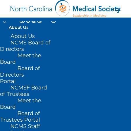
About Us
About Us
NCMS Board of
Directors
Meet the
Dr. Janelle White
Board
Board of
Directors
Portal
NCMSF Board
of Trustees
Meet the
Board
Board of
Home
Trustees Portal
Posts Tagged "Dr. Janelle White"
NCMS Staff