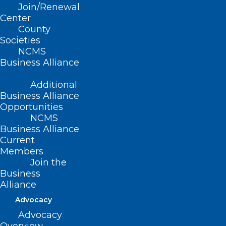
Join/Renewal
Center
County
Societies
NCMS
Business Alliance
Additional
Business Alliance
Opportunities
NCMS
Don’t Miss Thursday’s Medicaid
Business Alliance
Managed Care Fireside Chat
Current
Members
Medicaid Managed Care Fireside Chat Thursday,
Join the
November 21 12:00 p.m. - 1:00 p.m. Please join…
Business
Read More
Alliance
Advocacy
Advocacy