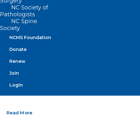
Surgery
NC Society of
Pathologists
NC Spine
Society
NCMS Foundation
Donate
Renew
Join
Stay Informed! Medicaid
Managed Care Back Porch Chat
Login
Webinar
Read More