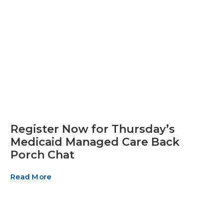
Register Now for Thursday’s
Medicaid Managed Care Back
Porch Chat
Read More