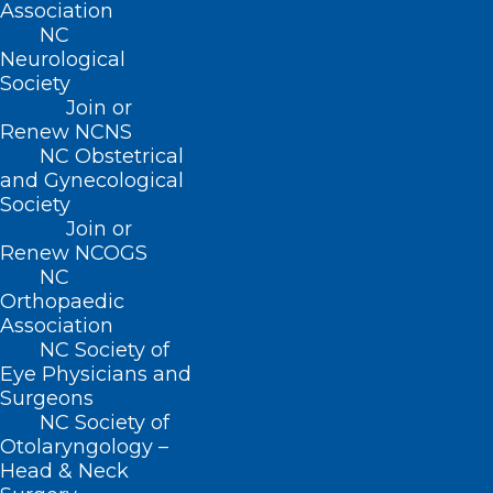
Association
NC
Neurological
Society
Join or
Renew NCNS
NC Obstetrical
and Gynecological
Society
Join or
Stay Informed! Medicaid
Renew NCOGS
Managed Care Back Porch Chat
NC
Orthopaedic
Webinar
Association
NC Society of
Eye Physicians and
Read More
Surgeons
NC Society of
Otolaryngology –
Head & Neck