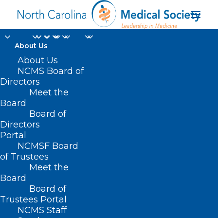
About Us
About Us
NCMS Board of
Directors
Dr. Emily Sickbert-
Meet the
Board
Bennett
Board of
Directors
Portal
NCMSF Board
of Trustees
Meet the
Board
Board of
Home
Trustees Portal
NCMS Staff