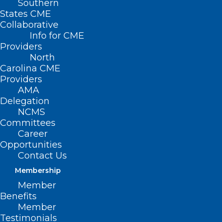
Southern
States CME
Collaborative
Info for CME
Nothing Found
Providers
North
Carolina CME
It seems we can’t find what you’re
Providers
looking for. Perhaps searching can help.
AMA
Delegation
NCMS
Committees
Career
Opportunities
Contact Us
Membership
Member
Benefits
Member
Testimonials