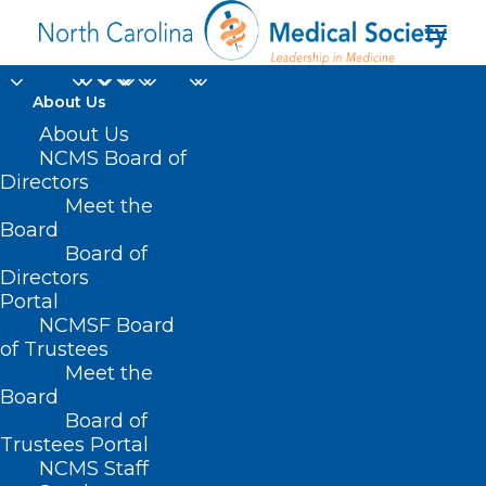
About Us
About Us
NCMS Board of
Directors
Meet the
Doctor burn out
Board
Board of
Directors
Portal
NCMSF Board
of Trustees
Meet the
Board
Board of
Home
Trustees Portal
NCMS Staff