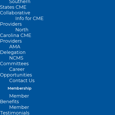
Southern
States CME
Collaborative
Info for CME
Nothing Found
Providers
North
Carolina CME
It seems we can’t find what you’re
Providers
looking for. Perhaps searching can help.
AMA
Delegation
NCMS
Committees
Career
Opportunities
Contact Us
Membership
Member
Benefits
Member
Testimonials