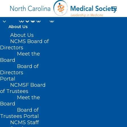
About Us
About Us
NCMS Board of
Directors
Distinction in
Meet the
Board
Research Award
Board of
Directors
Portal
NCMSF Board
of Trustees
Meet the
Board
Board of
Home
Trustees Portal
Posts Tagged "Distinction in Research Award"
NCMS Staff