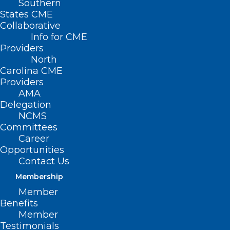
Southern
States CME
Collaborative
Info for CME
Providers
North
Carolina CME
Providers
AMA
Delegation
NCMS
Committees
Career
Opportunities
Contact Us
Membership
Members Making Moves: Dr.
Member
Syed Hussaini Joins UNC
Benefits
Orthopedics at Goldsboro
Member
UNC Orthopedics at Goldsboro is expanding its
Testimonials