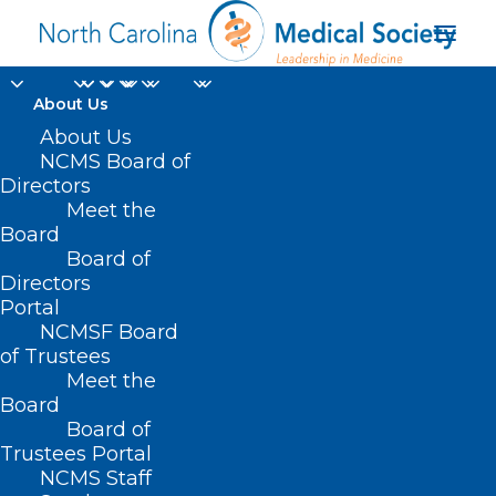
About Us
About Us
NCMS Board of
Department of Health
Directors
Meet the
and Human Services
Board
Board of
(HHS)
Directors
Portal
NCMSF Board
of Trustees
Meet the
Board
Board of
Home
Trustees Portal
NCMS Staff