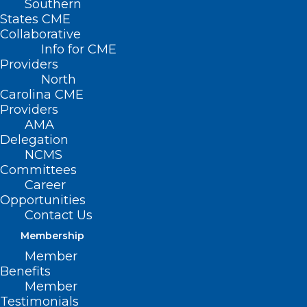
Southern
States CME
Collaborative
Info for CME
Nothing Found
Providers
North
Carolina CME
It seems we can’t find what you’re
Providers
looking for. Perhaps searching can help.
AMA
Delegation
NCMS
Committees
Career
Opportunities
Contact Us
Membership
Member
Benefits
Member
Testimonials