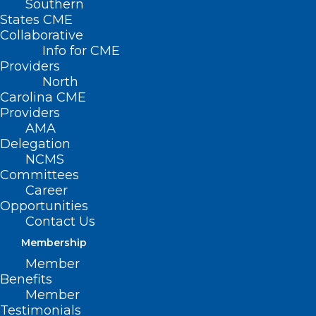
Southern
States CME
Collaborative
Info for CME
Nothing Found
Providers
North
Carolina CME
It seems we can’t find what you’re
Providers
looking for. Perhaps searching can help.
AMA
Delegation
NCMS
Committees
Career
Opportunities
Contact Us
Membership
Member
Benefits
Member
Testimonials