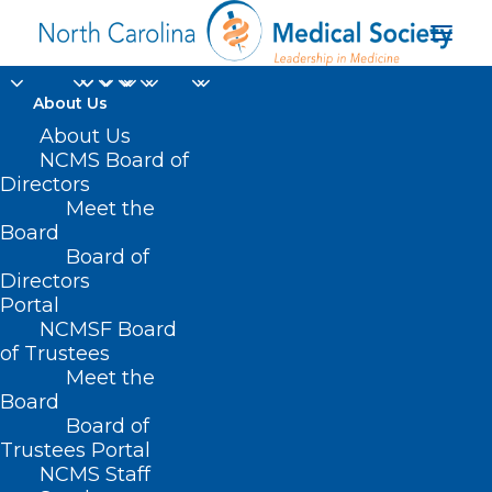
About Us
About Us
NCMS Board of
Directors
Meet the
data hacking
Board
Board of
Directors
Portal
NCMSF Board
of Trustees
Meet the
Board
Board of
Home
Trustees Portal
NCMS Staff