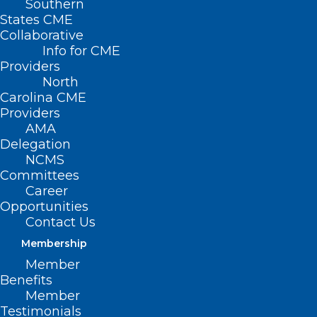
Southern
States CME
Collaborative
Info for CME
Nothing Found
Providers
North
Carolina CME
It seems we can’t find what you’re
Providers
looking for. Perhaps searching can help.
AMA
Delegation
NCMS
Committees
Career
Opportunities
Contact Us
Membership
Member
Benefits
Member
Testimonials