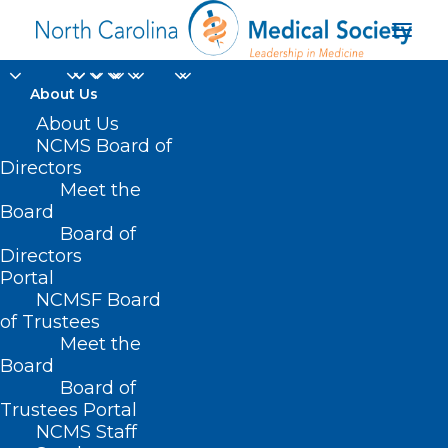
About Us
About Us
NCMS Board of
Directors
Meet the
Data Breach
Board
Board of
Directors
Portal
NCMSF Board
of Trustees
Meet the
Board
Board of
Home
Trustees Portal
NCMS Staff