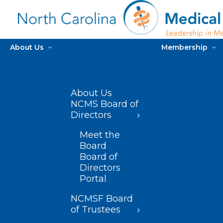
About Us
Membership
About Us
NCMS Board of
Directors
Meet the
Board
Board of
Directors
Portal
NCMSF Board
of Trustees