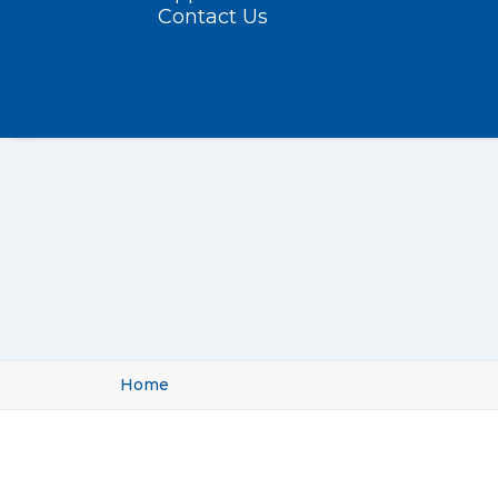
Contact Us
Home