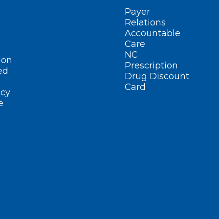
Payer
Relations
Accountable
Care
NC
ion
Prescription
ed
Drug Discount
Card
cy
e