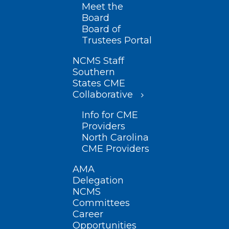
Meet the
Board
Board of
Trustees Portal
NCMS Staff
Southern
States CME
Collaborative
Info for CME
Providers
North Carolina
CME Providers
AMA
Delegation
NCMS
Committees
Career
Opportunities