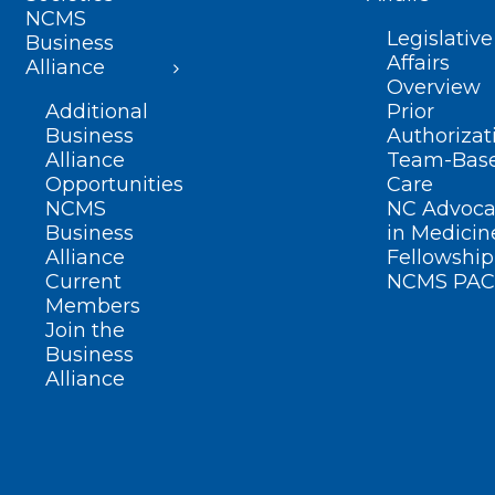
NCMS
Legislative
Business
Affairs
Alliance
Overview
Additional
Prior
Business
Authorizat
Alliance
Team-Bas
Opportunities
Care
NCMS
NC Advoca
Business
in Medicin
Alliance
Fellowship
Current
NCMS PAC
Members
Join the
Business
Alliance