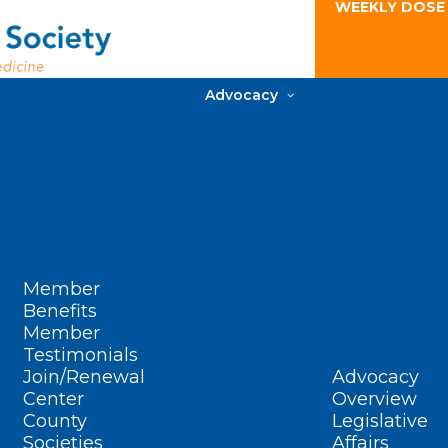
WEEKLY DOSE
Advocacy
Member
Benefits
Member
Testimonials
Join/Renewal
Advocacy
Center
Overview
County
Legislative
Societies
Affairs