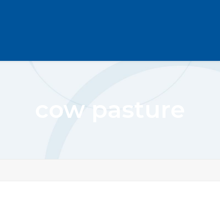
cow pasture