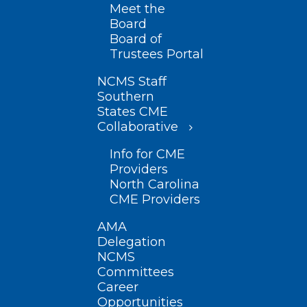
Meet the
Board
Board of
Trustees Portal
NCMS Staff
Southern
States CME
Collaborative
Info for CME
Providers
North Carolina
CME Providers
AMA
Delegation
NCMS
Committees
Career
Opportunities