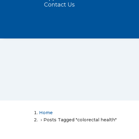
Contact Us
Home
Posts Tagged "colorectal health"