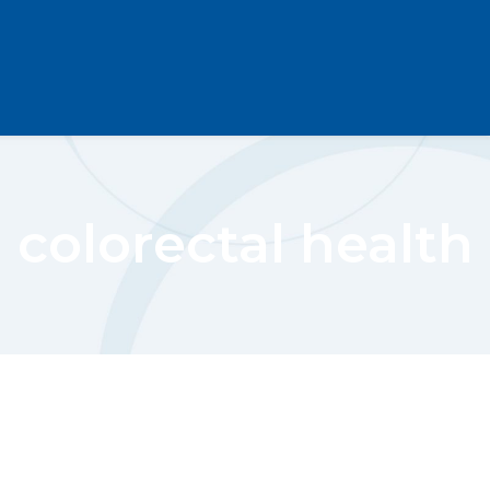
colorectal health