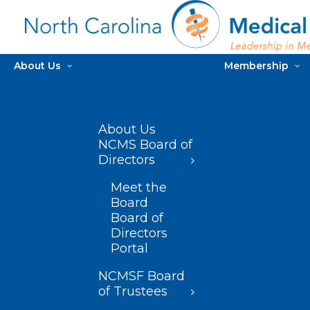
About Us
Membership
About Us
NCMS Board of
Directors
Meet the
Board
Board of
Directors
Portal
NCMSF Board
of Trustees