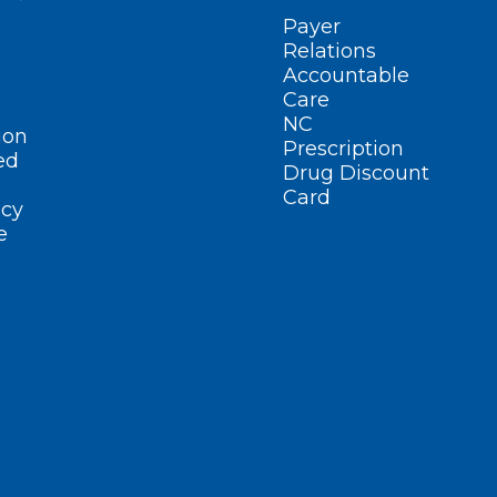
Payer
Relations
Accountable
Care
NC
ion
Prescription
ed
Drug Discount
Card
cy
e