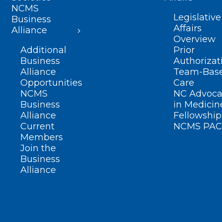
NCMS
Legislative
Business
Affairs
Alliance
Overview
Additional
Prior
Business
Authorizat
Alliance
Team-Bas
Opportunities
Care
NCMS
NC Advoca
Business
in Medicin
Alliance
Fellowship
Current
NCMS PAC
Members
Join the
Business
Alliance