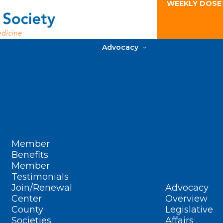
WEEKLY DOSE
Advocacy
Member
Benefits
Member
Testimonials
Join/Renewal
Advocacy
Center
Overview
County
Legislative
Societies
Affairs