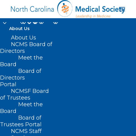
About Us
About Us
NCMS Board of
Directors
Clinician patient
Meet the
Board
relationship
Board of
Directors
Portal
NCMSF Board
of Trustees
Meet the
Board
Board of
Home
Trustees Portal
NCMS Staff