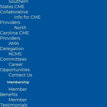
Southern
States CME
Collaborative
Info for CME
Nothing Found
Providers
North
Carolina CME
It seems we can’t find what you’re
Providers
looking for. Perhaps searching can help.
AMA
Delegation
NCMS
Committees
Career
Opportunities
Contact Us
Membership
Member
Benefits
Member
Testimonials