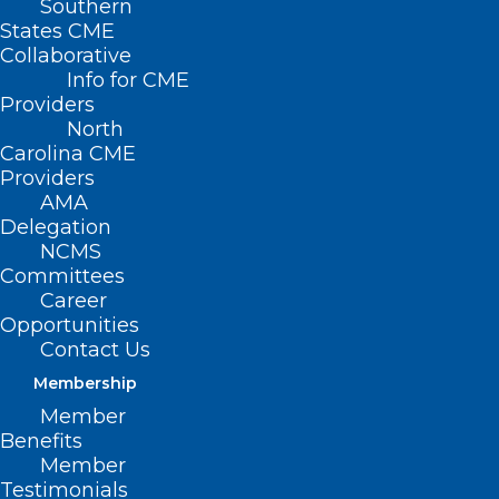
Southern
States CME
Collaborative
Info for CME
Nothing Found
Providers
North
Carolina CME
It seems we can’t find what you’re
Providers
looking for. Perhaps searching can help.
AMA
Delegation
NCMS
Committees
Career
Opportunities
Contact Us
Membership
Member
Benefits
Member
Testimonials