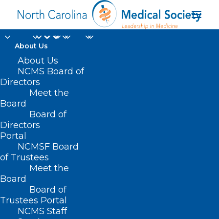
About Us
About Us
NCMS Board of
Directors
Climate Communities
Meet the
Board
Network
Board of
Directors
Portal
NCMSF Board
of Trustees
Meet the
Board
Board of
Home
Trustees Portal
NCMS Staff